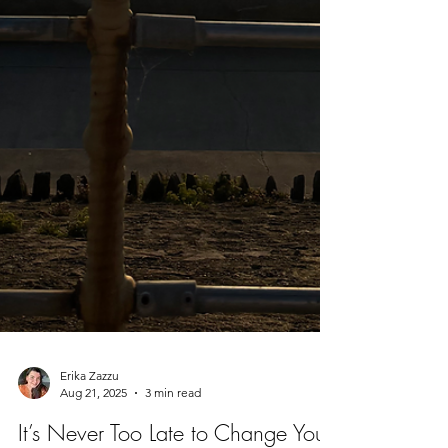
Erika Zazzu
Aug 21, 2025
3 min read