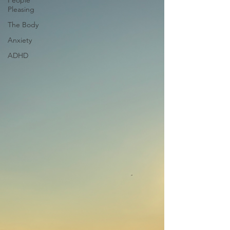
People
Pleasing
The Body
Anxiety
ADHD