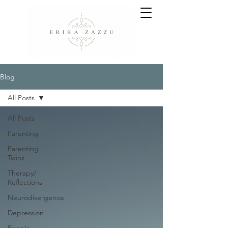
Blog
All Posts
All Posts
Parenting
Parenting
Twins
Therapy/
Reflections
Neurodivergence
Depression