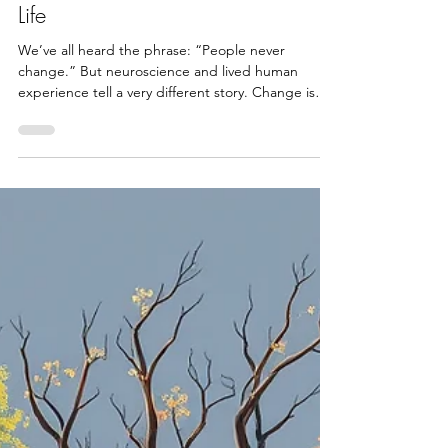
It’s Never Too Late to Change Your
Life
We’ve all heard the phrase: “People never
change.” But neuroscience and lived human
experience tell a very different story. Change is
not...