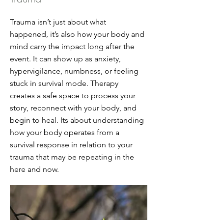
Trauma isn’t just about what
happened, it’s also how your body and
mind carry the impact long after the
event. It can show up as anxiety,
hypervigilance, numbness, or feeling
stuck in survival mode. Therapy
creates a safe space to process your
story, reconnect with your body, and
begin to heal. Its about understanding
how your body operates from a
survival response in relation to your
trauma that may be repeating in the
here and now.