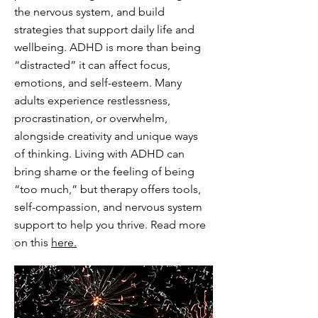
the nervous system, and build
strategies that support daily life and
wellbeing. ADHD is more than being
“distracted” it can affect focus,
emotions, and self-esteem. Many
adults experience restlessness,
procrastination, or overwhelm,
alongside creativity and unique ways
of thinking. Living with ADHD can
bring shame or the feeling of being
“too much,” but therapy offers tools,
self-compassion, and nervous system
support to help you thrive. Read more
on this
here.