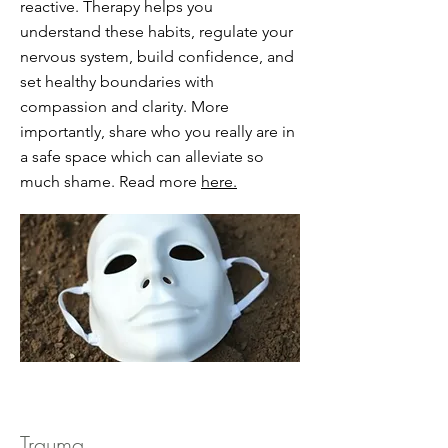
reactive. Therapy helps you
understand these habits, regulate your
nervous system, build confidence, and
set healthy boundaries with
compassion and clarity. More
importantly, share who you really are in
a safe space which can alleviate so
much shame. Read more
here.
Trauma