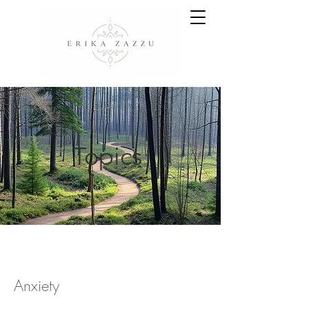
Topics
Anxiety