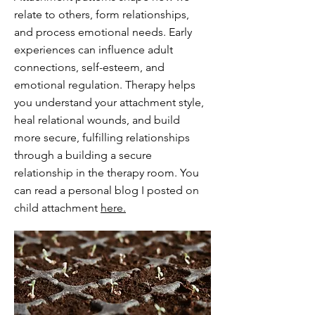
relate to others, form relationships,
and process emotional needs. Early
experiences can influence adult
connections, self-esteem, and
emotional regulation. Therapy helps
you understand your attachment style,
heal relational wounds, and build
more secure, fulfilling relationships
through a building a secure
relationship in the therapy room. You
can read a personal blog I posted on
child attachment
here.