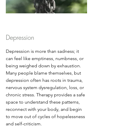
Depression
Depression is more than sadness; it
can feel like emptiness, numbness, or
being weighed down by exhaustion.
Many people blame themselves, but
depression often has roots in trauma,
nervous system dysregulation, loss, or
chronic stress. Therapy provides a safe
space to understand these patterns,
reconnect with your body, and begin
to move out of cycles of hopelessness
and self-criticism.