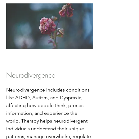
Neurodivergence
Neurodivergence includes conditions
like ADHD, Autism, and Dyspraxia,
affecting how people think, process
information, and experience the
world. Therapy helps neurodivergent
individuals understand their unique
patterns, manage overwhelm, regulate