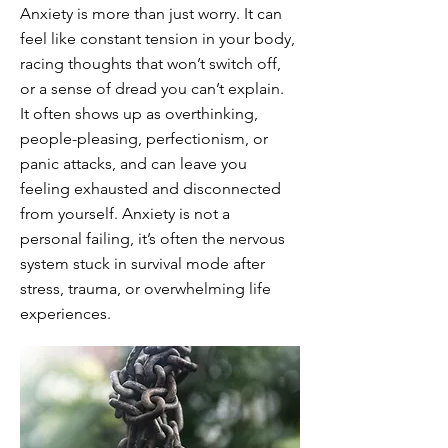
Anxiety is more than just worry. It can
feel like constant tension in your body,
racing thoughts that won’t switch off,
or a sense of dread you can’t explain.
It often shows up as overthinking,
people-pleasing, perfectionism, or
panic attacks, and can leave you
feeling exhausted and disconnected
from yourself. Anxiety is not a
personal failing, it’s often the nervous
system stuck in survival mode after
stress, trauma, or overwhelming life
experiences.