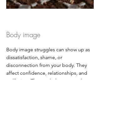
Body image
Body image struggles can show up as
dissatisfaction, shame, or
disconnection from your body. They
affect confidence, relationships, and
wellbeing. Therapy helps you explore
underlying patterns, cultivate self-
compassion, and develop a healthier,
more accepting relationship with your
body. We will also explore the
connection with your nervous system.