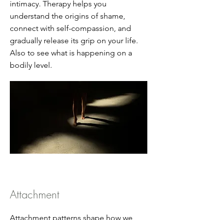
intimacy. Therapy helps you
understand the origins of shame,
connect with self-compassion, and
gradually release its grip on your life.
Also to see what is happening on a
bodily level.
Attachment
Attachment patterns shape how we