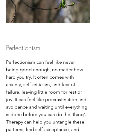
Perfectionism
Perfectionism can feel like never
being good enough, no matter how
hard you try. It often comes with
anxiety, self-criticism, and fear of
failure, leaving little room for rest or
joy. It can feel like procrastination and
avoidance and waiting until everything
is done before you can do the 'thing'.
Therapy can help you untangle these
patterns, find self-acceptance, and