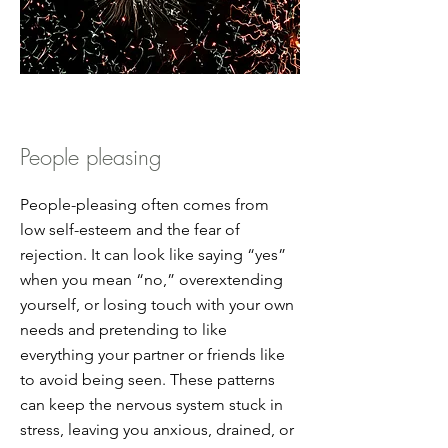
People pleasing
People-pleasing often comes from
low self-esteem and the fear of
rejection. It can look like saying “yes”
when you mean “no,” overextending
yourself, or losing touch with your own
needs and pretending to like
everything your partner or friends like
to avoid being seen. These patterns
can keep the nervous system stuck in
stress, leaving you anxious, drained, or