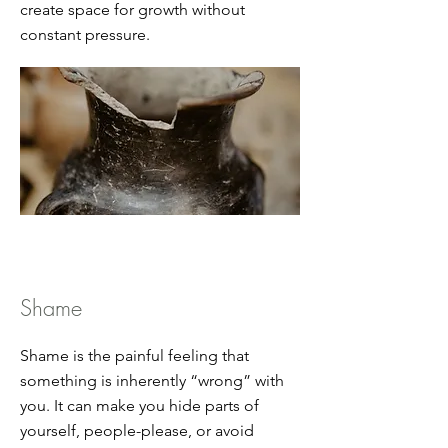
create space for growth without
constant pressure.
Shame
Shame is the painful feeling that
something is inherently “wrong” with
you. It can make you hide parts of
yourself, people-please, or avoid