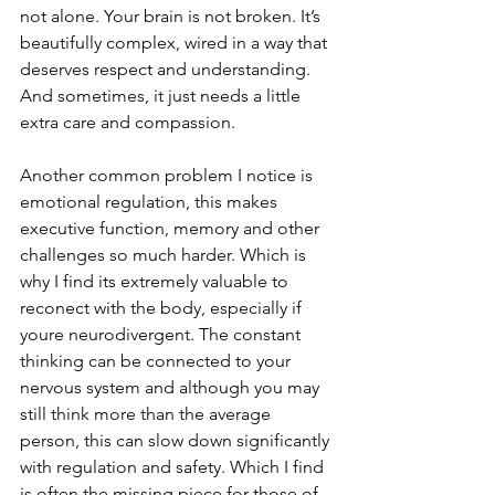
not alone. Your brain is not broken. It’s 
beautifully complex, wired in a way that 
deserves respect and understanding. 
And sometimes, it just needs a little 
extra care and compassion.
Another common problem I notice is 
emotional regulation, this makes 
executive function, memory and other 
challenges so much harder. Which is 
why I find its extremely valuable to 
reconect with the body, especially if 
youre neurodivergent. The constant 
thinking can be connected to your 
nervous system and although you may 
still think more than the average 
person, this can slow down significantly 
with regulation and safety. Which I find 
is often the missing piece for those of 