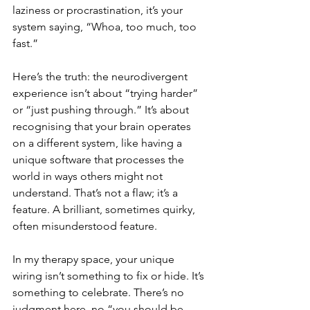
laziness or procrastination, it’s your 
system saying, “Whoa, too much, too 
fast.”
Here’s the truth: the neurodivergent 
experience isn’t about “trying harder” 
or “just pushing through.” It’s about 
recognising that your brain operates 
on a different system, like having a 
unique software that processes the 
world in ways others might not 
understand. That’s not a flaw; it’s a 
feature. A brilliant, sometimes quirky, 
often misunderstood feature.
In my therapy space, your unique 
wiring isn’t something to fix or hide. It’s 
something to celebrate. There’s no 
judgment here, no “you should be 