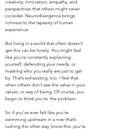
creativity, innovation, empathy, and 
perspectives that others might never 
consider. Neurodivergence brings 
richness to the tapestry of human 
experience.
But living in a world that often doesn’t 
get this can be lonely. You might feel 
like you’re constantly explaining 
yourself, defending your needs, or 
masking who you really are just to get 
by. That’s exhausting, too. I feel that 
when others don't see the value in your 
values, or way of being. Of course, you 
begin to think you're  the problem.  
So if you’ve ever felt like you’re 
swimming upstream in a river that’s 
rushing the other way, know this: you’re 