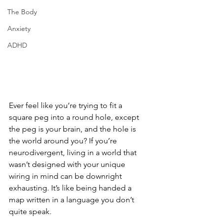
The Body
Anxiety
ADHD
Ever feel like you’re trying to fit a 
square peg into a round hole, except 
the peg is your brain, and the hole is 
the world around you? If you’re 
neurodivergent, living in a world that 
wasn’t designed with your unique 
wiring in mind can be downright 
exhausting. It’s like being handed a 
map written in a language you don’t 
quite speak.