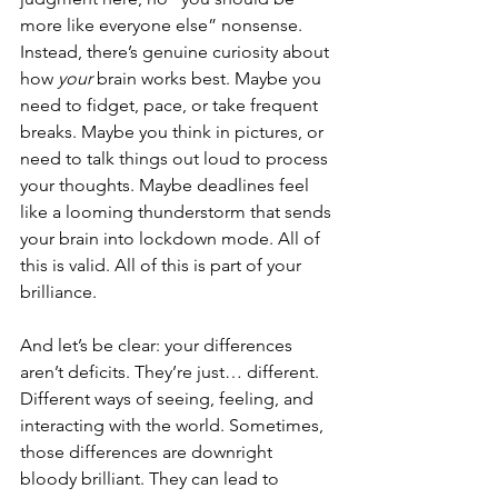
more like everyone else” nonsense. 
Instead, there’s genuine curiosity about 
how 
your
 brain works best. Maybe you 
need to fidget, pace, or take frequent 
breaks. Maybe you think in pictures, or 
need to talk things out loud to process 
your thoughts. Maybe deadlines feel 
like a looming thunderstorm that sends 
your brain into lockdown mode. All of 
this is valid. All of this is part of your 
brilliance.
And let’s be clear: your differences 
aren’t deficits. They’re just… different. 
Different ways of seeing, feeling, and 
interacting with the world. Sometimes, 
those differences are downright 
bloody brilliant. They can lead to 