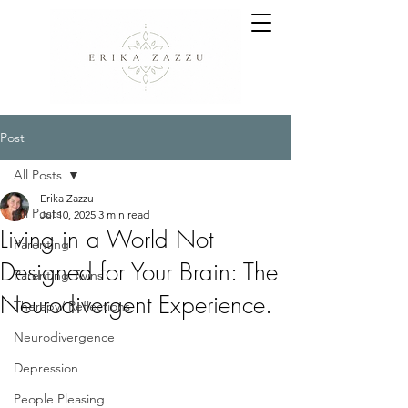
Post
All Posts
Erika Zazzu
All Posts
Jul 10, 2025
3 min read
Living in a World Not
Parenting
Designed for Your Brain: The
Parenting Twins
Neurodivergent Experience.
Therapy/ Reflections
Neurodivergence
Depression
People Pleasing