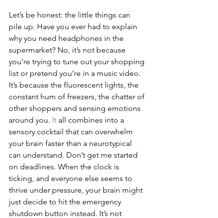
Let’s be honest: the little things can 
pile up. Have you ever had to explain 
why you need headphones in the 
supermarket? No, it’s not because 
you’re trying to tune out your shopping 
list or pretend you’re in a music video. 
It’s because the fluorescent lights, the 
constant hum of freezers, the chatter of 
other shoppers and sensing emotions 
around you.
 It
 all combines into a 
sensory cocktail that can overwhelm 
your brain faster than a neurotypical 
can understand. Don’t get me started 
on deadlines. When the clock is 
ticking, and everyone else seems to 
thrive under pressure, your brain might 
just decide to hit the emergency 
shutdown button instead. It’s not 