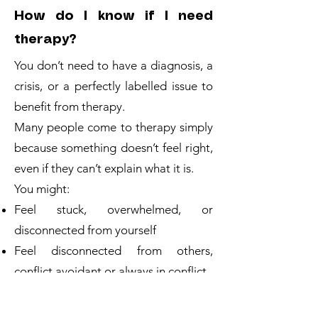
How do I know if I need
therapy?
You don’t need to have a diagnosis, a
crisis, or a perfectly labelled issue to
benefit from therapy.
Many people come to therapy simply
because something doesn’t feel right,
even if they can’t explain what it is.
You might:
Feel stuck, overwhelmed, or
disconnected from yourself
Feel disconnected from others,
conflict avoidant or always in conflict
Struggle with anxiety, low mood, or
constant overthinking