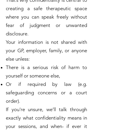
That’s why confidentiality is central to
creating a safe therapeutic space
where you can speak freely without
fear of judgment or unwanted
disclosure.
Your information is not shared with
your GP, employer, family, or anyone
else unless:​
There is a serious risk of harm to
yourself or someone else,
Or if required by law (e.g.
safeguarding concerns or a court
order).
If you're unsure, we’ll talk through
exactly what confidentiality means in
your sessions, and when- if ever it