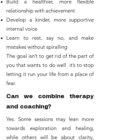
Build a healthier, more flexible
relationship with achievement
Develop a kinder, more supportive
internal voice
Learn to rest, say no, and make
mistakes without spiralling
The goal isn’t to get rid of the part of
you that wants to do well it’s to stop
letting it run your life from a place of
fear.
Can we combine therapy
and coaching?
Yes. Some sessions may lean more
towards exploration and healing,
while others will be about clarity,