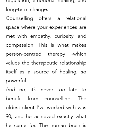
regulation, emotional healing, and
long-term change.
Counselling offers a relational
space where your experiences are
met with empathy, curiosity, and
compassion. This is what makes
person-centred therapy -which
values the therapeutic relationship
itself as a source of healing, so
powerful.
And no, it’s never too late to
benefit from counselling. The
oldest client I’ve worked with was
90, and he achieved exactly what
he came for. The human brain is