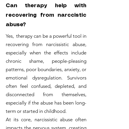
Can therapy help with
recovering from narccistic
abuse?
Yes, therapy can be a powerful tool in
recovering from narcissistic abuse,
especially when the effects include
chronic shame, people-pleasing
patterns, poor boundaries, anxiety, or
emotional dysregulation. Survivors
often feel confused, depleted, and
disconnected from themselves,
especially if the abuse has been long-
term or started in childhood.
At its core, narcissistic abuse often
impacts the nervous system, creating