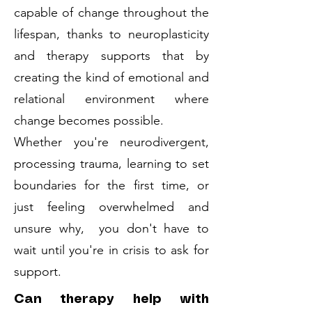
capable of change throughout the
lifespan, thanks to neuroplasticity
and therapy supports that by
creating the kind of emotional and
relational environment where
change becomes possible.
Whether you're neurodivergent,
processing trauma, learning to set
boundaries for the first time, or
just feeling overwhelmed and
unsure why, you don't have to
wait until you're in crisis to ask for
support.
Can therapy help with