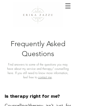
Frequently Asked
Questions
Find answers to some of the questions you may
have about my service and therapy/ counselling
here. If you still need to know more information,
feel free to
contact me
.
Is therapy right for me?
Counselling/therapy isn’t just for