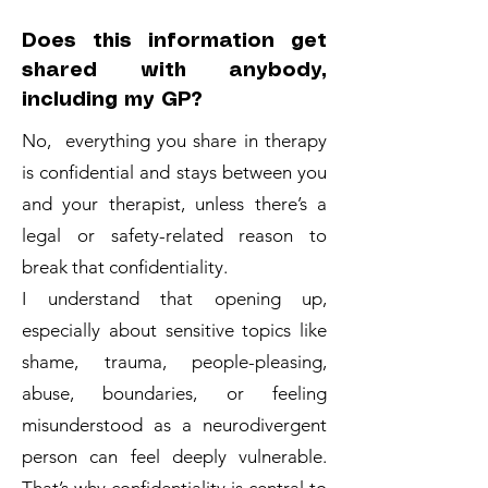
Does this information get
shared with anybody,
including my GP?
No, everything you share in therapy
is confidential and stays between you
and your therapist, unless there’s a
legal or safety-related reason to
break that confidentiality.
I understand that opening up,
especially about sensitive topics like
shame, trauma, people-pleasing,
abuse, boundaries, or feeling
misunderstood as a neurodivergent
person can feel deeply vulnerable.