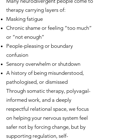
Many neurodivergent people come to
therapy carrying layers of:
Masking fatigue
Chronic shame or feeling “too much”
or “not enough”
People-pleasing or boundary
confusion
Sensory overwhelm or shutdown
A history of being misunderstood,
pathologised, or dismissed
Through somatic therapy, polyvagal-
informed work, and a deeply
respectful relational space, we focus
on helping your nervous system feel
safer not by forcing change, but by
supporting regulation, self-