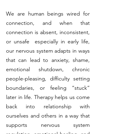
We are human beings wired for
connection, and when that
connection is absent, inconsistent,
or unsafe especially in early life,
our nervous system adapts in ways
that can lead to anxiety, shame,
emotional shutdown, chronic
people-pleasing, difficulty setting
boundaries, or feeling “stuck”
later in life. Therapy helps us come
back into relationship with
ourselves and others in a way that
supports nervous system