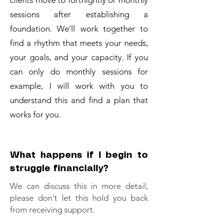
clients move to fortnightly or monthly
sessions after establishing a
foundation. We’ll work together to
find a rhythm that meets your needs,
your goals, and your capacity. If you
can only do monthly sessions for
example, I will work with you to
understand this and find a plan that
works for you.
What happens if I begin to
struggle financially?
We can discuss this in more detail,
please don't let this hold you back
from receiving support.