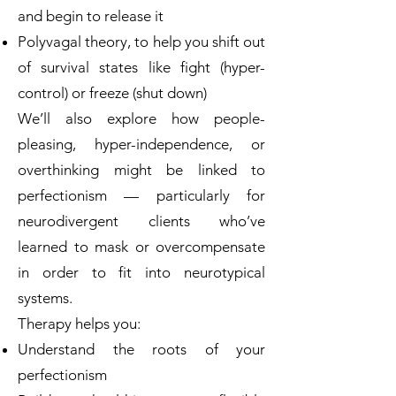
and begin to release it
Polyvagal theory, to help you shift out
of survival states like fight (hyper-
control) or freeze (shut down)
We’ll also explore how people-
pleasing, hyper-independence, or
overthinking might be linked to
perfectionism — particularly for
neurodivergent clients who’ve
learned to mask or overcompensate
in order to fit into neurotypical
systems.
Therapy helps you:
Understand the roots of your
perfectionism