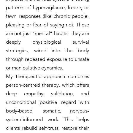
patterns of hypervigilance, freeze, or
fawn responses (like chronic people-
pleasing or fear of saying no). These
are not just “mental” habits, they are
deeply physiological survival
strategies, wired into the body
through repeated exposure to unsafe
or manipulative dynamics.
My therapeutic approach combines
person-centred therapy, which offers
deep empathy, validation, and
unconditional positive regard with
body-based, somatic, nervous-
system-informed work. This helps
clients rebuild self-trust, restore their