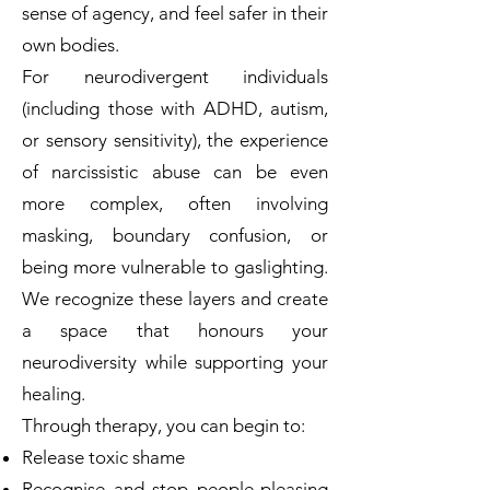
sense of agency, and feel safer in their
own bodies.
For neurodivergent individuals
(including those with ADHD, autism,
or sensory sensitivity), the experience
of narcissistic abuse can be even
more complex, often involving
masking, boundary confusion, or
being more vulnerable to gaslighting.
We recognize these layers and create
a space that honours your
neurodiversity while supporting your
healing.
Through therapy, you can begin to:
Release toxic shame
Recognise and stop people-pleasing