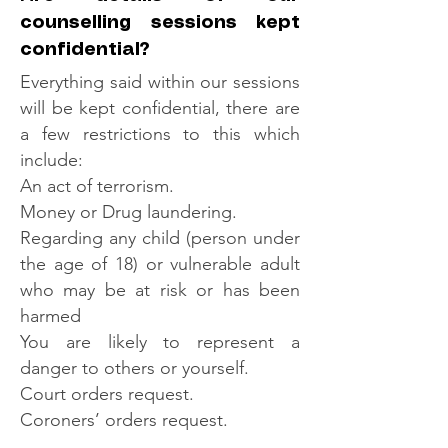
counselling sessions kept
confidential?
Everything said within our sessions
will be kept confidential, there are
a few restrictions to this which
include:
An act of terrorism.
Money or Drug laundering.
Regarding any child (person under
the age of 18) or vulnerable adult
who may be at risk or has been
harmed
You are likely to represent a
danger to others or yourself.
Court orders request.
Coroners’ orders request.