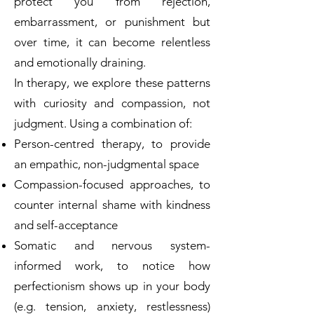
protect you from rejection,
embarrassment, or punishment but
over time, it can become relentless
and emotionally draining.
In therapy, we explore these patterns
with curiosity and compassion, not
judgment. Using a combination of:
Person-centred therapy, to provide
an empathic, non-judgmental space
Compassion-focused approaches, to
counter internal shame with kindness
and self-acceptance
Somatic and nervous system-
informed work, to notice how
perfectionism shows up in your body
(e.g. tension, anxiety, restlessness)