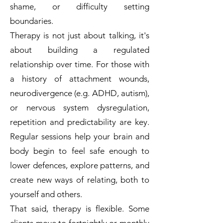
shame, or difficulty setting
boundaries.
Therapy is not just about talking, it's
about building a regulated
relationship over time. For those with
a history of attachment wounds,
neurodivergence (e.g. ADHD, autism),
or nervous system dysregulation,
repetition and predictability are key.
Regular sessions help your brain and
body begin to feel safe enough to
lower defences, explore patterns, and
create new ways of relating, both to
yourself and others.
That said, therapy is flexible. Some