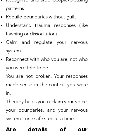
patterns
Rebuild boundaries without guilt
Understand trauma responses (like
fawning or dissociation)
Calm and regulate your nervous
system
Reconnect with who you are, not who
you were told to be
You are not broken. Your responses
made sense in the context you were
in.
Therapy helps you reclaim your voice,
your boundaries, and your nervous
system - one safe step at a time.
Are details of our