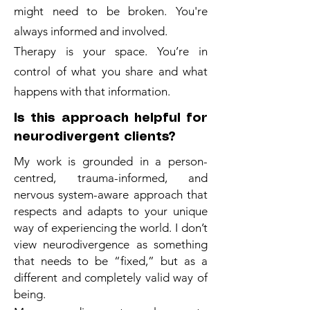
might need to be broken. You're
always informed and involved.
Therapy is your space. You’re in
control of what you share and what
happens with that information.
Is this approach helpful for
neurodivergent clients?
My work is grounded in a person-
centred, trauma-informed, and
nervous system-aware approach that
respects and adapts to your unique
way of experiencing the world. I don’t
view neurodivergence as something
that needs to be “fixed,” but as a
different and completely valid way of
being.