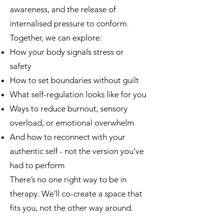
awareness, and the release of
internalised pressure to conform.
Together, we can explore:
How your body signals stress or
safety
How to set boundaries without guilt
What self-regulation looks like for you
Ways to reduce burnout, sensory
overload, or emotional overwhelm
And how to reconnect with your
authentic self - not the version you’ve
had to perform
There’s no one right way to be in
therapy. We’ll co-create a space that
fits you, not the other way around.