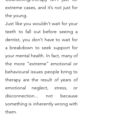
extreme cases, and it’s not just for
the young.
Just like you wouldn’t wait for your
teeth to fall out before seeing a
dentist, you don’t have to wait for
a breakdown to seek support for
your mental health. In fact, many of
the more “extreme” emotional or
behavioural issues people bring to
therapy are the result of years of
emotional neglect, stress, or
disconnection... not because
something is inherently wrong with
them.