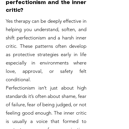
perfectionism and the inner
critic?
Yes therapy can be deeply effective in
helping you understand, soften, and
shift perfectionism and a harsh inner
critic. These patterns often develop
as protective strategies early in life
especially in environments where
love, approval, or safety felt
conditional.
Perfectionism isn’t just about high
standards it’s often about shame, fear
of failure, fear of being judged, or not
feeling good enough. The inner critic
is usually a voice that formed to