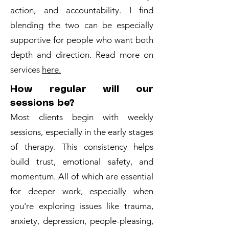
action, and accountability. I find
blending the two can be especially
supportive for people who want both
depth and direction. Read more on
services
here.
How regular will our
sessions be?
Most clients begin with weekly
sessions, especially in the early stages
of therapy. This consistency helps
build trust, emotional safety, and
momentum. All of which are essential
for deeper work, especially when
you're exploring issues like trauma,
anxiety, depression, people-pleasing,