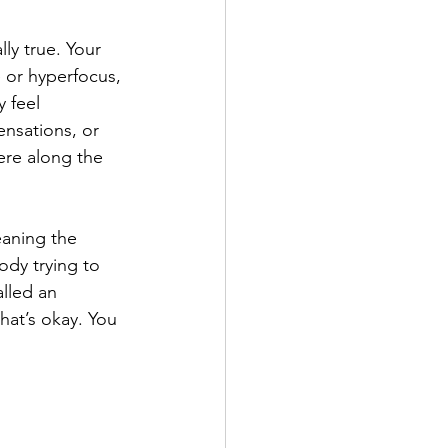
ly true. Your 
e or hyperfocus, 
 feel 
nsations, or 
re along the 
eaning the 
body trying to 
lled an 
hat’s okay. You 