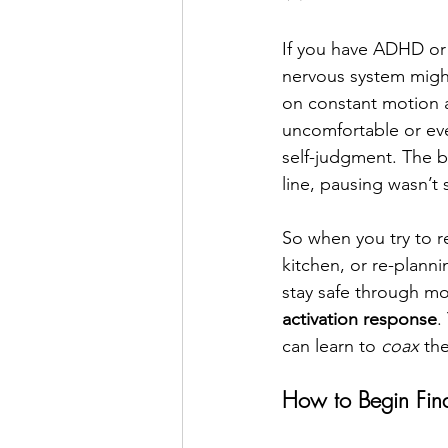
If you have ADHD or a
nervous system might
on constant motion a
uncomfortable or eve
self-judgment. The 
line, pausing wasn’t s
So when you try to r
kitchen, or re-plannin
stay safe through mo
activation response
.
can learn to 
coax
 th
How to Begin Fin