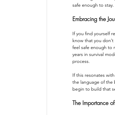
safe enough to stay.
Embracing the Jou
If you find yourself r
know that you don’t 
feel safe enough to r
years in survival mo
process. 
If this resonates wi
the language of the 
begin to build that 
The Importance of