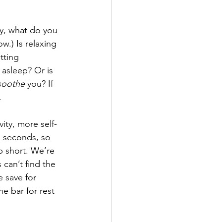
y, what do you 
w.) Is relaxing 
tting 
 asleep? Or is 
soothe
 you? If 
.
ity, more self-
 seconds, so 
p short. We’re 
can’t find the 
 save for 
he bar for rest 