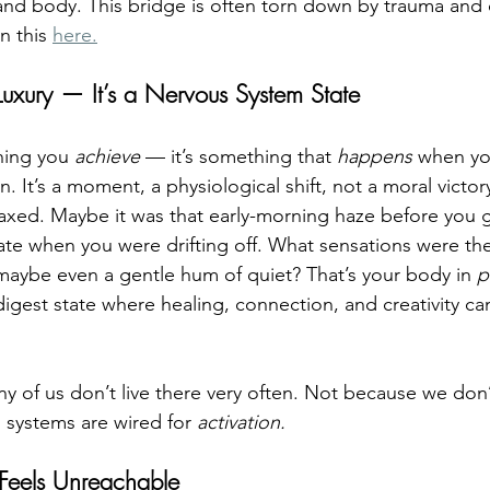
d body. This bridge is often torn down by trauma and c
 this 
here.
 Luxury — It’s a Nervous System State
hing you 
achieve
 — it’s something that 
happens
 when yo
. It’s a moment, a physiological shift, not a moral victory
elaxed. Maybe it was that early-morning haze before you 
state when you were drifting off. What sensations were t
maybe even a gentle hum of quiet? That’s your body in 
p
digest state where healing, connection, and creativity can
ny of us don’t live there very often. Not because we don’
systems are wired for 
activation.
Feels Unreachable