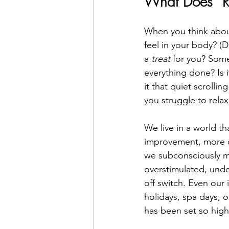
What Does “R
When you think abou
feel in your body? (D
a 
treat
 for you? Some
everything done? Is i
it that quiet scrollin
you struggle to relax
We live in a world th
improvement, more co
we subconsciously me
overstimulated, unde
off switch. Even our 
holidays, spa days, o
has been set so high