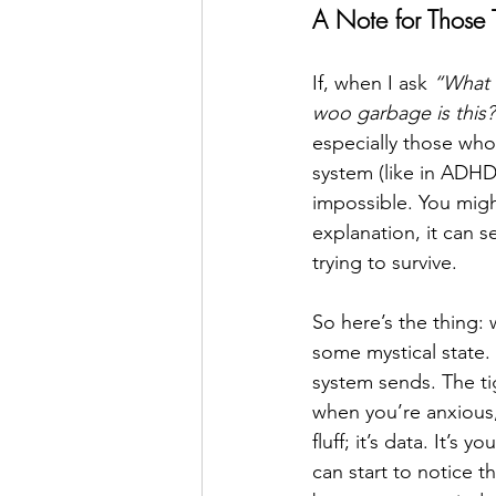
A Note for Those
If, when I ask 
“What 
woo garbage is this?
especially those who
system (like in ADHD
impossible. You migh
explanation, it can se
trying to survive.
So here’s the thing: 
some mystical state. 
system sends. The ti
when you’re anxious,
fluff; it’s data. It’
can start to notice 