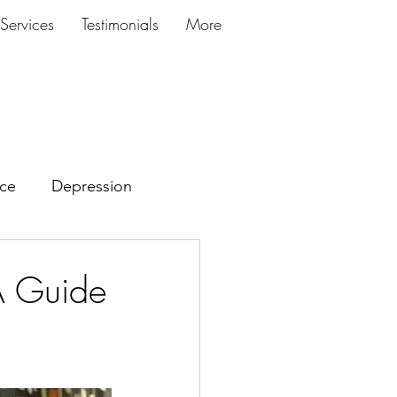
Services
Testimonials
More
ce
Depression
A Guide