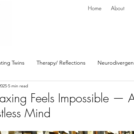
Home
About
ting Twins
Therapy/ Reflections
Neurodivergen
2025
5 min read
dy
Anxiety
ADHD
xing Feels Impossible — 
stless Mind