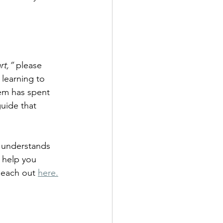
rt,”
 please 
learning to 
tem has spent 
uide that 
o understands 
 help you 
Reach out 
here.