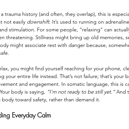
 trauma history (and often, they overlap), this is especial
 not easily 
downshift
. It’s used to running on adrenalin
nd stimulation. For some people, “relaxing” can actually
n threatening. Stillness might bring up old memories, se
body might associate rest with danger because, somewhe
afe. 
elax, you might find yourself reaching for your phone, cl
g your entire life instead. That’s not failure; that’s your 
vement and engagement. In somatic language, this is ca
 Your body is saying, 
“I’m not ready to be still yet.”
 And t
e body toward safety, rather than demand it.
ding Everyday Calm