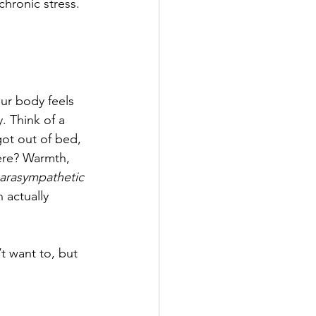
hronic stress. 
ur body feels 
. Think of a 
got out of bed, 
here? Warmth, 
arasympathetic 
 actually 
t want to, but 