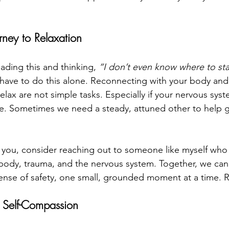
rney to Relaxation
eading this and thinking, 
“I don’t even know where to sta
have to do this alone. Reconnecting with your body and 
elax are not simple tasks. Especially if your nervous sys
de. Sometimes we need a steady, attuned other to help g
th you, consider reaching out to someone like myself wh
body, trauma, and the nervous system. Together, we can
sense of safety, one small, grounded moment at a time. 
 Self-Compassion