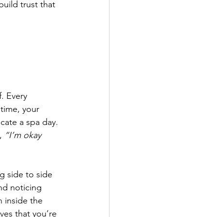
uild trust that 
. Every 
time, your 
icate a spa day. 
, 
“I’m okay 
g side to side 
nd noticing 
n inside the 
ves that you’re 