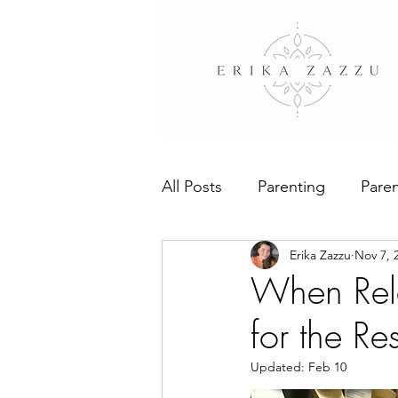
All Posts
Parenting
Paren
Erika Zazzu
Nov 7, 
People Pleasing
The Bo
When Rela
for the Re
Updated:
Feb 10