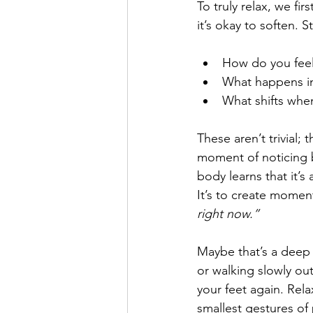
To truly relax, we fi
it’s okay to soften. 
How do you fee
What happens in
What shifts when
These aren’t trivial; t
moment of noticing b
body learns that it’s 
It’s to create moment
right now.”
Maybe that’s a deep 
or walking slowly out
your feet again. Relax
smallest gestures of