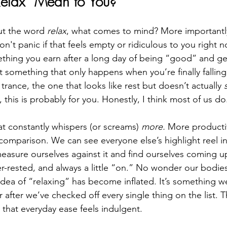
elax” Mean to You?
t the word 
relax
, what comes to mind? More importantl
on't panic if that feels empty or ridiculous to you right no
thing you earn after a long day of being “good” and ge
t something that only happens when you’re finally falling
g trance, the one that looks like rest but doesn’t actually 
, this is probably for you. Honestly, I think most of us do
at constantly whispers (or screams) 
more.
 More productiv
mparison. We can see everyone else’s highlight reel in
asure ourselves against it and find ourselves coming u
r-rested, and always a little “on.” No wonder our bodies 
idea of “relaxing” has become inflated. It’s something we
r after we’ve checked off every single thing on the list. T
 that everyday ease feels indulgent.