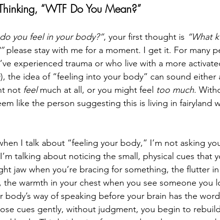
 Thinking, “WTF Do You Mean?”
do you feel in your body?”
, your first thought is 
“What k
”
 please stay with me for a moment. I get it. For many p
’ve experienced trauma or who live with a more activate
), the idea of “feeling into your body” can sound either 
t not 
feel
 much at all, or you might feel 
too much
. With
em like the person suggesting this is living in fairyland w
when I talk about “feeling your body,” I’m not asking yo
I’m talking about noticing the small, physical cues that 
ght jaw when you’re bracing for something, the flutter i
 the warmth in your chest when you see someone you lov
s your body’s way of speaking before your brain has the wo
those cues gently, without judgment, you begin to rebuil