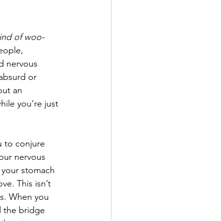
ind of woo-
eople, 
d nervous 
absurd or 
out an 
hile you’re just 
u to conjure 
your nervous 
n your stomach 
e. This isn’t 
rds. When you 
d the bridge 