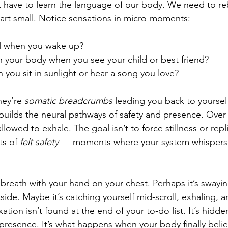
rst have to learn the language of our body. We need to reb
Start small. Notice sensations in micro-moments:
l when you wake up?
 your body when you see your child or best friend?
 you sit in sunlight or hear a song you love?
hey’re 
somatic breadcrumbs
 leading you back to yourself
uilds the neural pathways of safety and presence. Over 
allowed to exhale. The goal isn’t to force stillness or repl
s of 
felt safety
 — moments where your system whispers
breath with your hand on your chest. Perhaps it’s swayin
side. Maybe it’s catching yourself mid-scroll, exhaling, a
ation isn’t found at the end of your to-do list. It’s hidde
 presence. It’s what happens when your body finally belie