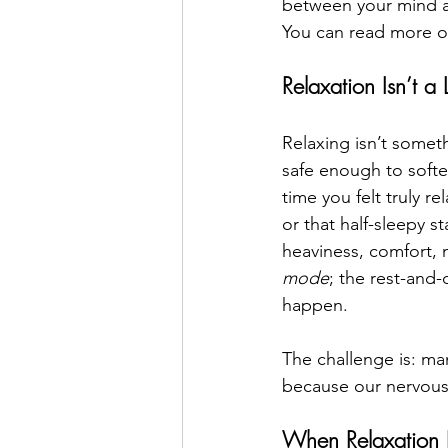
between your mind an
You can read more on
Relaxation Isn’t a
Relaxing isn’t somet
safe enough to soften
time you felt truly r
or that half-sleepy 
heaviness, comfort, 
mode
; the rest-and-
happen. 
The challenge is: ma
because our nervous 
When Relaxation 