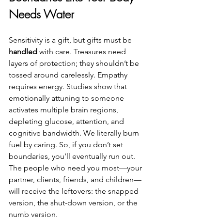
Needs Water
Sensitivity is a gift, but gifts must be 
handled
 with care. Treasures need 
layers of protection; they shouldn’t be 
tossed around carelessly. Empathy 
requires energy. Studies show that 
emotionally attuning to someone 
activates multiple brain regions, 
depleting glucose, attention, and 
cognitive bandwidth. We literally burn 
fuel by caring. So, if you don’t set 
boundaries, you’ll eventually run out. 
The people who need you most—your 
partner, clients, friends, and children—
will receive the leftovers: the snapped 
version, the shut-down version, or the 
numb version.