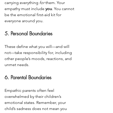
carrying everything 
for
 them. Your 
empathy must include 
you
. You cannot 
be the emotional first-aid kit for 
everyone around you.
5. Personal Boundaries
These define what you will—and will 
not—take responsibility for, including 
other people’s moods, reactions, and 
unmet needs.
6. Parental Boundaries
Empathic parents often feel 
overwhelmed by their children’s 
emotional states. Remember, your 
child’s sadness does not mean you 