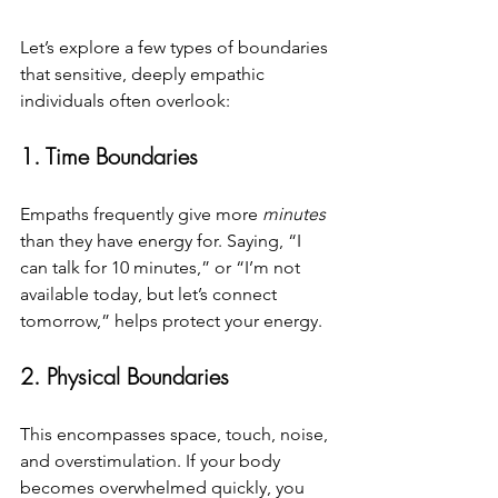
Let’s explore a few types of boundaries 
that sensitive, deeply empathic 
individuals often overlook:
1. Time Boundaries
Empaths frequently give more 
minutes
than they have energy for. Saying, “I 
can talk for 10 minutes,” or “I’m not 
available today, but let’s connect 
tomorrow,” helps protect your energy.
2. Physical Boundaries
This encompasses space, touch, noise, 
and overstimulation. If your body 
becomes overwhelmed quickly, you 