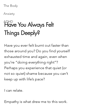
The Body
Anxiety
ADHD
Have You Always Felt 
Things Deeply?
Have you ever felt burnt out faster than 
those around you? Do you find yourself 
exhausted time and again, even when 
you’re “doing everything right”? 
Perhaps you experience that quiet (or 
not so quiet) shame because you can’t 
keep up with life’s pace? 
I can relate. 
Empathy is what drew me to this work. 