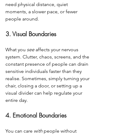
need physical distance, quiet 
moments, a slower pace, or fewer 
people around.
3. Visual Boundaries
What you 
see
 affects your nervous 
system. Clutter, chaos, screens, and the 
constant presence of people can drain 
sensitive individuals faster than they 
realise. Sometimes, simply turning your 
chair, closing a door, or setting up a 
visual divider can help regulate your 
entire day.
4. Emotional Boundaries
You can care 
with
 people without 