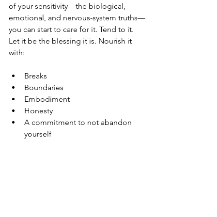
of your sensitivity—the biological, 
emotional, and nervous-system truths—
you can start to care for it. Tend to it. 
Let it be the blessing it is. Nourish it 
with:
Breaks
Boundaries
Embodiment
Honesty
A commitment to not abandon 
yourself
Empathy can beautifully guide your life, 
but only when it’s held within a 
structure that honours you too.
Embracing Your Sensitivity