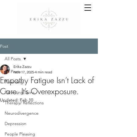
Post
All Posts
Erika Zazzu
All Posts
Nov 17, 2025
4 min read
Empathy Fatigue Isn’t Lack of
Parenting
Care. It’s Overexposure.
Parenting Twins
Updated:
Feb 10
Therapy/ Reflections
Neurodivergence
Depression
People Pleasing