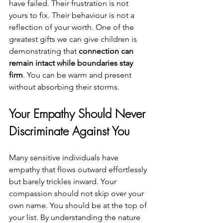
have failed. Their frustration is not 
yours to fix. Their behaviour is not a 
reflection of your worth. One of the 
greatest gifts we can give children is 
demonstrating that 
connection can 
remain intact while boundaries stay 
firm
. You can be warm and present 
without absorbing their storms.
Your Empathy Should Never 
Discriminate Against You
Many sensitive individuals have 
empathy that flows outward effortlessly 
but barely trickles inward. Your 
compassion should not skip over your 
own name. You should be at the top of 
your list. By understanding the nature 