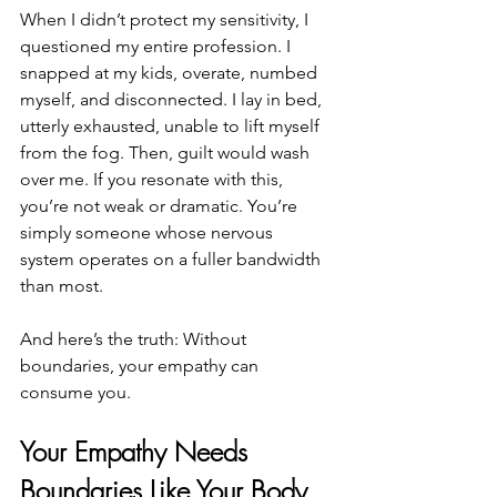
When I didn’t protect my sensitivity, I 
questioned my entire profession. I 
snapped at my kids, overate, numbed 
myself, and disconnected. I lay in bed, 
utterly exhausted, unable to lift myself 
from the fog. Then, guilt would wash 
over me. If you resonate with this, 
you’re not weak or dramatic. You’re 
simply someone whose nervous 
system operates on a fuller bandwidth 
than most. 
And here’s the truth: Without 
boundaries, your empathy can 
consume you.
Your Empathy Needs 
Boundaries Like Your Body 