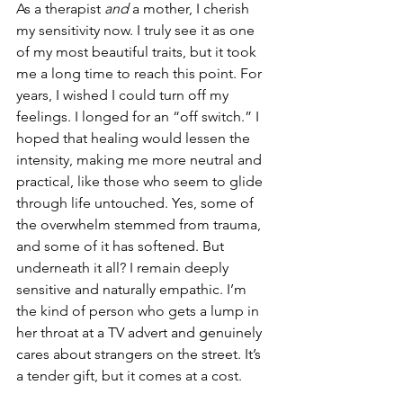
As a therapist 
and
 a mother, I cherish 
my sensitivity now. I truly see it as one 
of my most beautiful traits, but it took 
me a long time to reach this point. For 
years, I wished I could turn off my 
feelings. I longed for an “off switch.” I 
hoped that healing would lessen the 
intensity, making me more neutral and 
practical, like those who seem to glide 
through life untouched. Yes, some of 
the overwhelm stemmed from trauma, 
and some of it has softened. But 
underneath it all? I remain deeply 
sensitive and naturally empathic. I’m 
the kind of person who gets a lump in 
her throat at a TV advert and genuinely 
cares about strangers on the street. It’s 
a tender gift, but it comes at a cost.