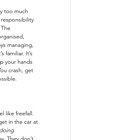
ry too much 
responsibility 
 The 
organised, 
ays managing, 
 familiar. It’s 
ep your hands 
ou crash, get 
ssible.
 like freefall. 
et in the car at 
doing 
w. They don’t 