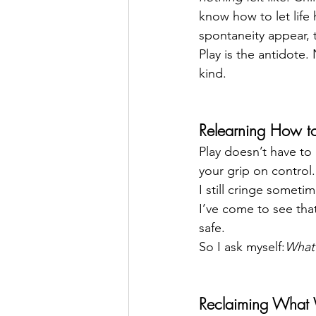
know how to let life
spontaneity appear, 
Play is the antidote.
kind.
Relearning How to
Play doesn’t have to 
your grip on control.
I still cringe somet
I’ve come to see that
safe.
So I ask myself:
What 
Reclaiming What 