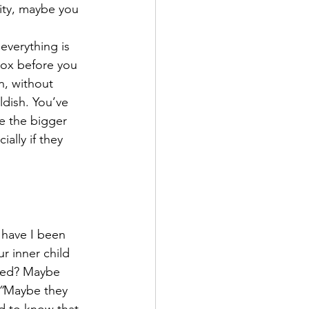
ity, maybe you 
everything is 
box before you 
n, without 
ldish. You’ve 
e the bigger 
ally if they 
 have I been 
r inner child 
need? Maybe 
”
Maybe they 
d to know that 