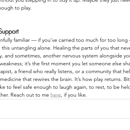
enough to play.
Support
painfully familiar — if you’ve carried too much for too lo
this untangling alone. Healing the parts of you that neve
ty, and sometimes, another nervous system alongside yo
 weakness; it’s the first moment you let someone else sha
apist, a friend who really listens, or a community that he
edicine that rewires the brain. It’s how play returns. Bit
ke to feel safe enough to laugh again, to rest, to be held
ether. Reach out to me 
here
, if you like.