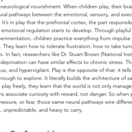
t’s neurological nourishment. When children play, their bra
ral pathways between the emotional, sensory, and execu
 It’s in play that the prefrontal cortex, the part responsi
emotional regulation starts to develop. Through playfu
erimentation, children practice everything from impulse 
 They learn how to tolerate frustration, how to take tur
. In fact, researchers like Dr. Stuart Brown (National Insti
deprivation can have similar effects to chronic stress. Th
s, and hypervigilant. Play is the opposite of that: it tell
ough to explore. It literally builds the architecture of sa
play freely, they learn that the world is not only manage
ns associate curiosity with reward, not danger. So when p
pressure, or fear, those same neural pathways wire differe
, unpredictable, and heavy to carry.