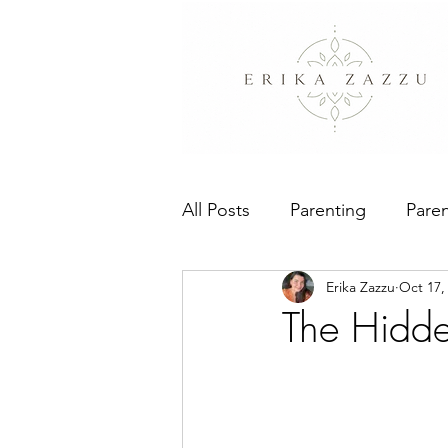
All Posts
Parenting
Paren
Erika Zazzu
Oct 17,
People Pleasing
The Bo
The Hidde