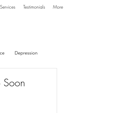
Services
Testimonials
More
ce
Depression
o Soon