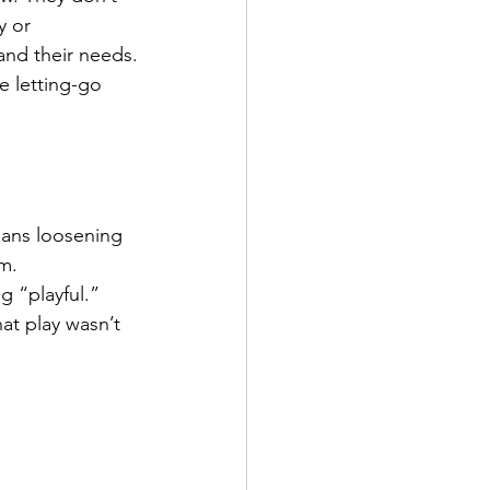
y or 
and their needs.
e letting-go 
means loosening 
em.
 “playful.” 
at play wasn’t 