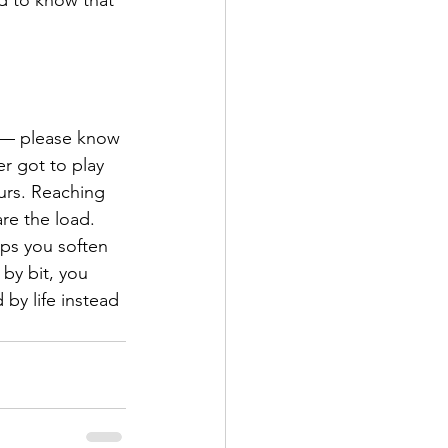
ng — please know 
r got to play 
urs. Reaching 
re the load. 
lps you soften 
 by bit, you 
 by life instead 