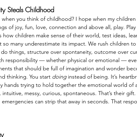
ty Steals Childhood
when you think of childhood? I hope when my children 
s of joy, fun, love, connection and above all, play. Play i
’s how children make sense of their world, test ideas, lear
Yet so many underestimate its impact. We rush children to
 do things, structure over spontaneity, outcome over cu
with responsibility — whether physical or emotional — eve
nts that should be full of imagination and wonder beco
d thinking. You start 
doing
 instead of being. It’s heartbre
iny hands trying to hold together the emotional world of 
intuitive, messy, curious, spontaneous. That’s their gift. 
 emergencies can strip that away in seconds. That respons
ay