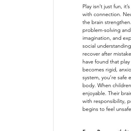
Play isn’t just fun, i
with connection. Neu
the brain strengthen.
problem-solving and 
imagination, and exp
social understanding.
recover after mistakes
have found that play 
becomes rigid, anxiou
system, you’re safe en
body. When children 
enjoyable. Their brai
with responsibility, 
begins to feel unsafe