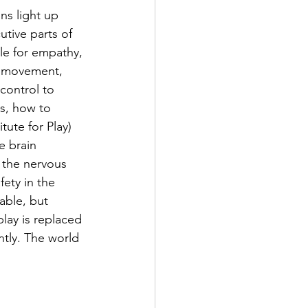
ins light up 
tive parts of 
ble for empathy, 
l movement, 
control to 
ns, how to 
tute for Play) 
e brain 
s the nervous 
fety in the 
able, but 
lay is replaced 
ntly. The world 