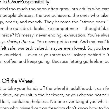
y to Over-Responsibility
rried too much too soon often grow into adults who car
e people pleasers, the overachievers, the ones who take 
ings, needs, and moods. They become the “strong ones.”
m the outside, it looks like competence — thoughtful, 
nside? It’s messy
,
 never ending
,
 exhaustion. You’re alw
ays 
driving the car
. You never get to rest. And that car? It’s
felt safe, wanted, valued, maybe even loved. So you ke
-knuckled — even as you start to fall asleep behind it. Y
r coffee, and keep going. Because letting go feels impo
s Off the Wheel
 to take your hands off the wheel in adulthood, it can feel
drive, or you sit in the backseat, or you choose not to g
el lost, confused, helpless. No one ever taught you what 
Children who missed out on freedom don’t know how to flo