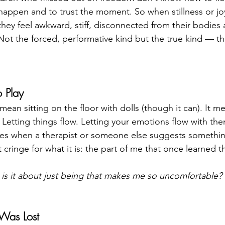
 happen and to trust the moment. So when stillness or jo
they feel awkward, stiff, disconnected from their bodies 
 Not the forced, performative kind but the true kind — th
 Play
mean sitting on the floor with dolls (though it can). It 
 Letting things flow. Letting your emotions flow with th
imes when a therapist or someone else suggests something
 cringe for what it is: the part of me that once learned th
is it about just being that makes me so uncomfortable?
Was Lost