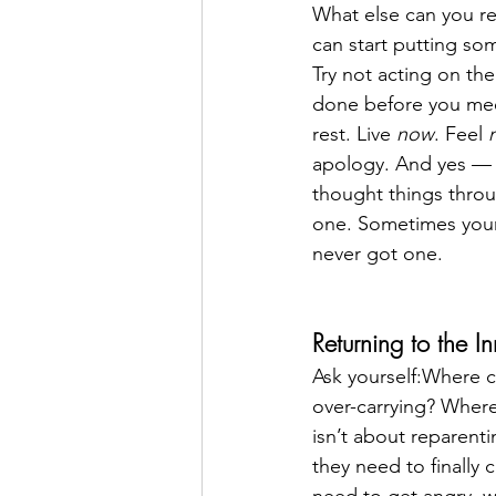
What else can you re
can start putting som
Try not acting on the
done before you mee
rest. Live 
now
. Feel 
apology. And yes — be
thought things throu
one. Sometimes your s
never got one.
Returning to the I
Ask yourself:Where c
over-carrying? Where
isn’t about reparent
they need to finally 
need to get angry, w