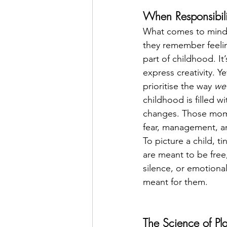
When Responsibili
What comes to mind 
they remember feeling
part of childhood. It
express creativity. 
prioritise the way 
we
childhood is filled 
changes. Those mome
fear, management, an
To picture a child, t
are meant to be free, 
silence, or emotional
meant for them.
The Science of Pl