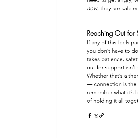
now
, they are safe 
Reaching Out for 
If any of this feels 
you don’t have to do 
takes patience, safe
out for support isn’t
Whether that’s a ther
— connection is the m
remember what it’s li
of holding it all tog