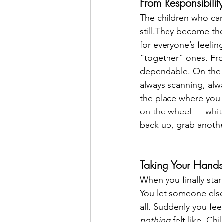
From Responsibilit
The children who ca
still.They become th
for everyone’s feel
“together” ones. Fro
dependable. On the i
always scanning, alw
the place where you 
on the wheel — white
back up, grab anothe
Taking Your Hand
When you finally start
You let someone else 
all. Suddenly you fe
nothing
 felt like. 