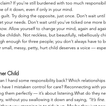
claim? If you’re still burdened with too much responsibil
e of it down, even if only in your mind.
 guilt. Try doing the opposite, just once. Don’t wait until 
t your needs. Don’t wait until you’ve ticked one more 
now
. Allow yourself to change your mind, again and agai
 childish. Not reckless, but beautifully, rebelliously chi
gh enough for three people; you don’t always have to b
mall, messy, petty, hurt child deserves a voice — especi
nner Child
an I hand some responsibility back? Which relationships
 have I mistaken control for care? Reconnecting with you
ing them perfectly — it’s about listening.What do they 
cry, without you swallowing it down and saying, 
“It’s fine.
ithout you stepping in to tidy it up. Maybe they just nee