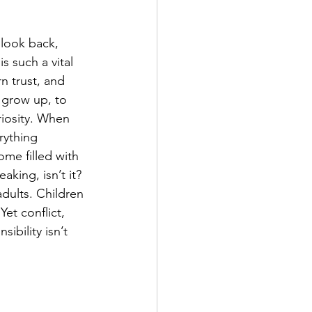
look back, 
s such a vital 
n trust, and 
 grow up, to 
riosity. When 
rything 
me filled with 
aking, isn’t it? 
adults. Children 
Yet conflict, 
ibility isn’t 