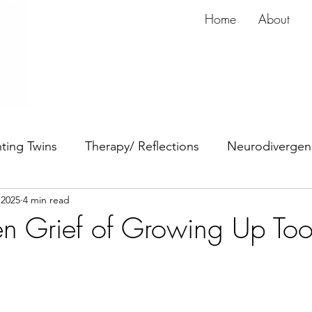
Home
About
ting Twins
Therapy/ Reflections
Neurodivergen
 2025
4 min read
dy
Anxiety
ADHD
n Grief of Growing Up To