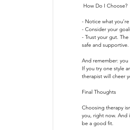
 How Do I Choose?
- Notice what you’re
- Consider your goals
- Trust your gut. The 
safe and supportive.
And remember: you don
If you try one style 
therapist will cheer 
Final Thoughts
Choosing therapy isn’
you, right now. And i
be a good fit. 