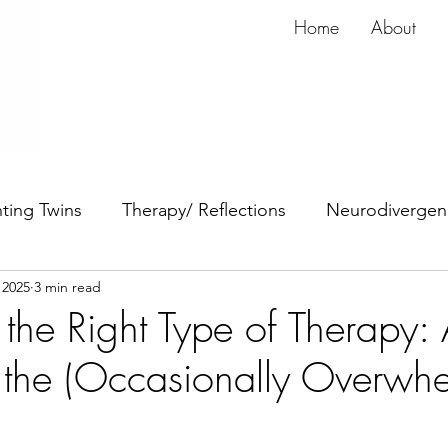
Home
About
ting Twins
Therapy/ Reflections
Neurodivergen
 2025
3 min read
dy
Anxiety
ADHD
the Right Type of Therapy:
 the (Occasionally Overwh