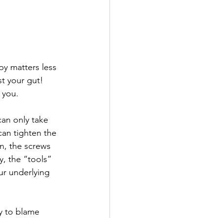
py matters less 
st your gut! 
 you. 
can only take 
can tighten the 
n, the screws 
y, the “tools” 
ur underlying 
y to blame 