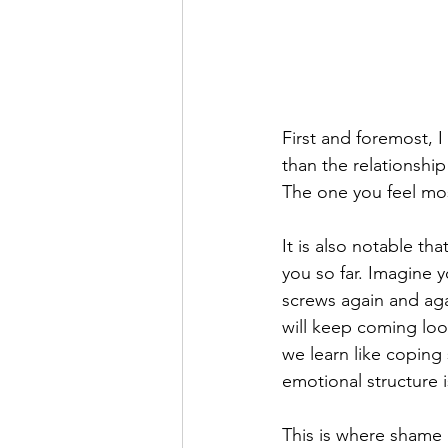
First and foremost, I
than the relationship
The one you feel mos
It is also notable th
you so far. Imagine y
screws again and agai
will keep coming loos
we learn like coping 
emotional structure i
This is where shame 