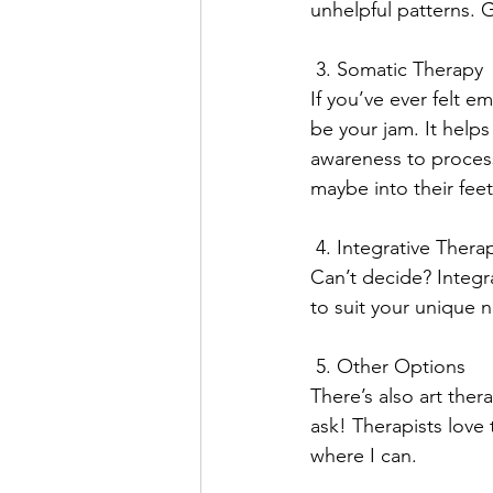
unhelpful patterns. 
 3. Somatic Therapy
If you’ve ever felt e
be your jam. It help
awareness to process
maybe into their feet
 4. Integrative Thera
Can’t decide? Integra
to suit your unique ne
 5. Other Options
There’s also art the
ask! Therapists love
where I can. 