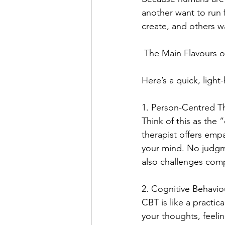
another want to run f
create, and others wa
 The Main Flavours 
Here’s a quick, light
1. Person-Centred T
Think of this as the 
therapist offers emp
your mind. No judgme
also challenges comp
2. Cognitive Behavio
CBT is like a practic
your thoughts, feeli