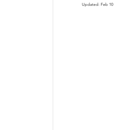
Updated:
Feb 10