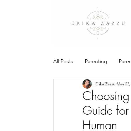
All Posts
Parenting
Paren
Erika Zazzu
May 23,
People Pleasing
The Bo
Choosing 
Guide for
Human