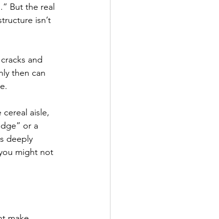
” But the real 
structure isn’t 
 cracks and 
nly then can 
e.
cereal aisle, 
idge” or a 
is deeply 
 you might not 
ht make 