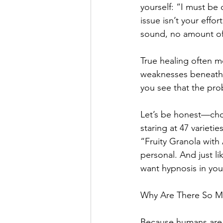
yourself: “I must be
issue isn’t your effor
sound, no amount of 
True healing often 
weaknesses beneath t
you see that the pro
Let’s be honest—choos
staring at 47 varieti
“Fruity Granola with 
personal. And just l
want hypnosis in yo
Why Are There So M
Because humans are 