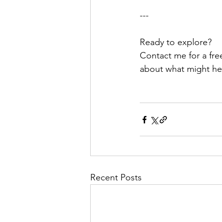
---
Ready to explore?
Contact me for a free
about what might hel
Recent Posts