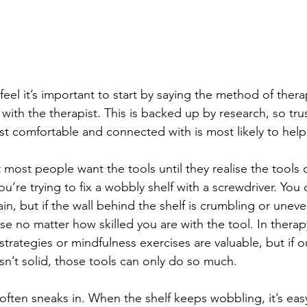
 feel it’s important to start by saying the method of thera
 with the therapist. This is backed up by research, so tru
t comfortable and connected with is most likely to help
at most people want the tools until they realise the tools 
ou’re trying to fix a wobbly shelf with a screwdriver. You 
n, but if the wall behind the shelf is crumbling or uneve
e no matter how skilled you are with the tool. In therap
strategies or mindfulness exercises are valuable, but if o
sn’t solid, those tools can only do so much.
often sneaks in. When the shelf keeps wobbling, it’s eas