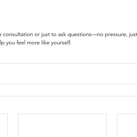
 consultation or just to ask questions—no pressure, just 
p you feel more like yourself.