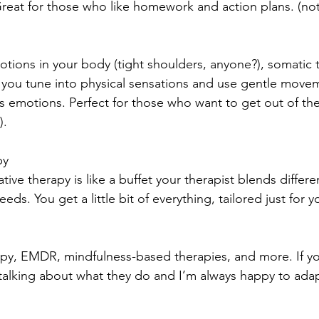
Great for those who like homework and action plans. (not
motions in your body (tight shoulders, anyone?), somatic
s you tune into physical sensations and use gentle move
 emotions. Perfect for those who want to get out of the
).
py
tive therapy is like a buffet your therapist blends differ
eds. You get a little bit of everything, tailored just for y
rapy, EMDR, mindfulness-based therapies, and more. If yo
 talking about what they do and I’m always happy to adapt