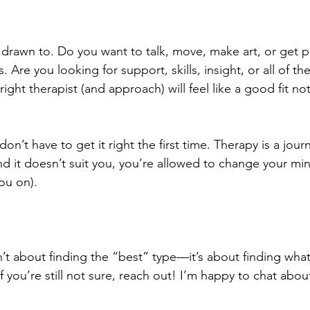
 drawn to. Do you want to talk, move, make art, or get pr
. Are you looking for support, skills, insight, or all of t
right therapist (and approach) will feel like a good fit no
’t have to get it right the first time. Therapy is a journ
and it doesn’t suit you, you’re allowed to change your mi
you on).
t about finding the “best” type—it’s about finding what f
f you’re still not sure, reach out! I’m happy to chat abo