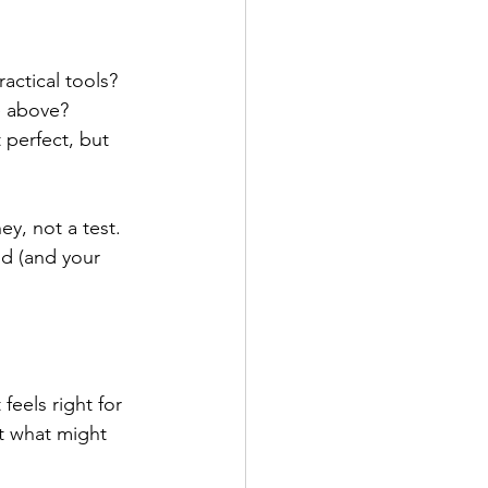
actical tools?
he above?
t perfect, but 
ey, not a test. 
nd (and your 
eels right for 
ut what might 