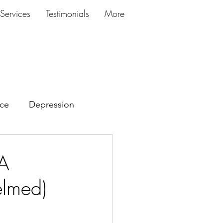
Services
Testimonials
More
ce
Depression
 A
elmed)