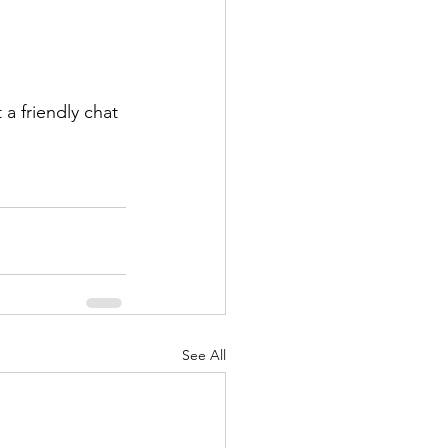
a friendly chat 
See All