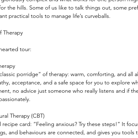
or the hills. Some of us like to talk things out, some pre
nt practical tools to manage life’s curveballs.
of Therapy
-hearted tour:
herapy
“classic porridge” of therapy: warm, comforting, and all 
athy, acceptance, and a safe space for you to explore wh
nt, no advice just someone who really listens and if th
assionately. 
ural Therapy (CBT)
al recipe card: “Feeling anxious? Try these steps!” It fo
ngs, and behaviours are connected, and gives you tools 