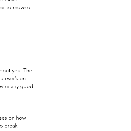
fer to move or 
about you. The 
atever’s on 
ey’re any good 
cuses on how 
to break 