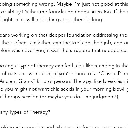
 doing something wrong. Maybe I’m just not good at this.
t or ability it’s that the foundation needs attention. If the 
tightening will hold things together for long.
means working on that deeper foundation addressing the
he surface. Only then can the tools do their job, and o
blem was never you; it was the structure that needed car
ing a type of therapy can feel a bit like standing in the 
es of oats and wondering if you’re more of a “Classic Porr
Ancient Grains” kind of person. Therapy, like breakfast, 
ike you might not want chia seeds in your morning bowl,
ur therapy session (or maybe you do—no judgment!).
any Types of Therapy?
gloriously complex and what works for one person mig