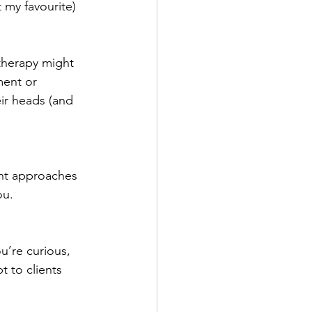
 my favourite) 
 therapy might 
ment or 
ir heads (and 
ent approaches 
ou.
u’re curious, 
 to clients 