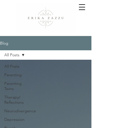
Blog
All Posts
All Posts
Parenting
Parenting
Twins
Therapy/
Reflections
Neurodivergence
Depression