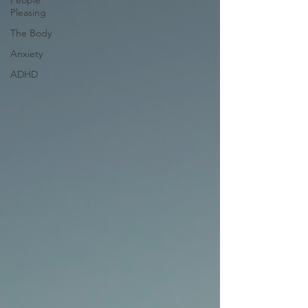
People
Pleasing
The Body
Anxiety
ADHD